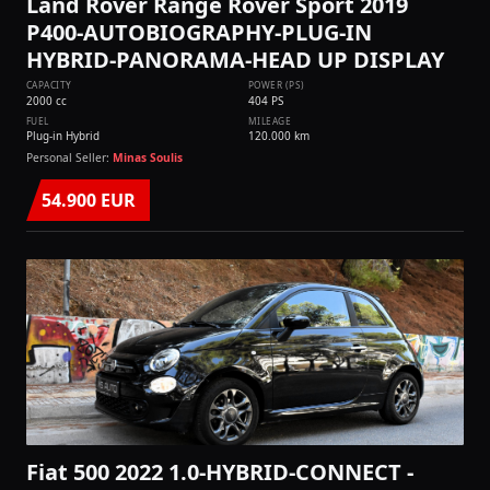
Land Rover Range Rover Sport 2019
P400-AUTOBIOGRAPHY-PLUG-IN
HYBRID-PANORAMA-HEAD UP DISPLAY
CAPACITY
POWER (PS)
2000 cc
404 PS
FUEL
MILEAGE
Plug-in Hybrid
120.000 km
Personal Seller:
Minas Soulis
54.900 EUR
Fiat 500 2022 1.0-HYBRID-CONNECT -