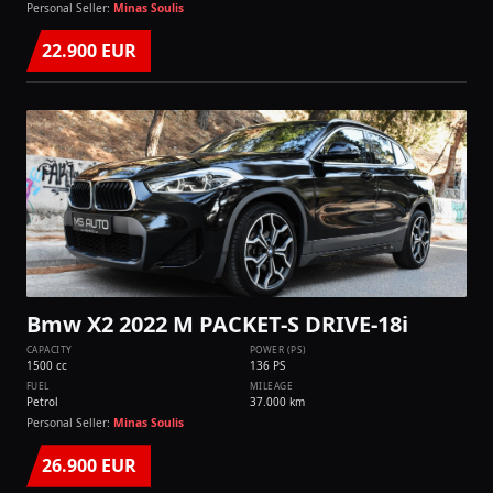
Personal Seller:
Minas Soulis
22.900 EUR
Bmw X2 2022 M PACKET-S DRIVE-18i
CAPACITY
POWER (PS)
1500 cc
136 PS
FUEL
MILEAGE
Petrol
37.000 km
Personal Seller:
Minas Soulis
26.900 EUR