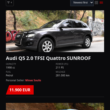
Audi Q5 2.0 TFSI Quattro SUNROOF
CAPACITY
POWER (PS)
1998 cc
211 PS
FUEL
MILEAGE
Petrol
281.000 km
Personal Seller:
Minas Soulis
11.900 EUR