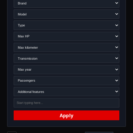
Apply