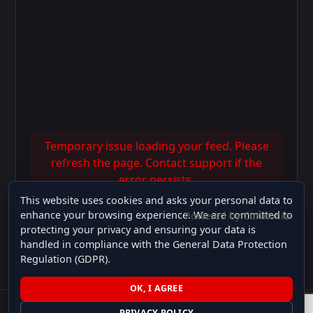
Temporary issue loading your feed. Please
refresh the page. Contact support if the
error persists.
This website uses cookies and asks your personal data to
enhance your browsing experience. We are committed to
Powered by Curator.io
protecting your privacy and ensuring your data is
handled in compliance with the General Data Protection
Follow on Instagram
Regulation (GDPR).
OK, I AGREE
PRIVACY POLICY
© 2026 MS Auto Exclusive Cars. All Rights Reserved. | Powered by Genius