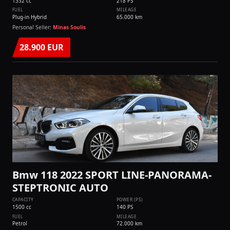
1332 cc
218 PS
FUEL
MILEAGE
Plug-in Hybrid
65.000 km
Personal Seller:
Minas Soulis
28.900 EUR
Bmw 118 2022 SPORT LINE-PANORAMA-
STEPTRONIC AUTO
CAPACITY
POWER (PS)
1500 cc
140 PS
FUEL
MILEAGE
Petrol
72.000 km