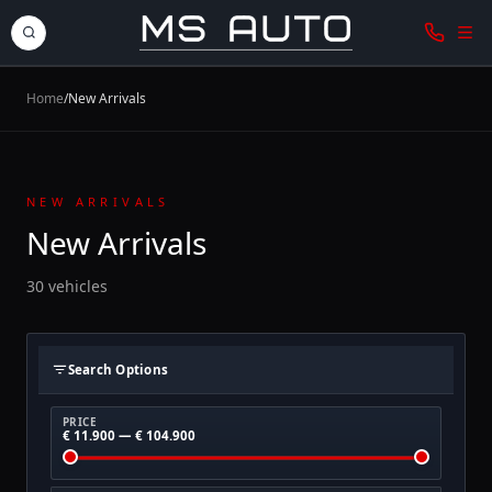
Home
/
New Arrivals
NEW ARRIVALS
New Arrivals
30 vehicles
Search Options
PRICE
€ 11.900 — € 104.900