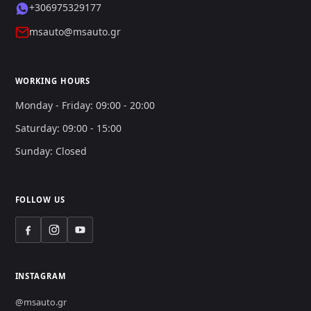
+306975329177
msauto@msauto.gr
WORKING HOURS
Monday - Friday: 09:00 - 20:00
Saturday: 09:00 - 15:00
Sunday: Closed
FOLLOW US
INSTAGRAM
@msauto.gr