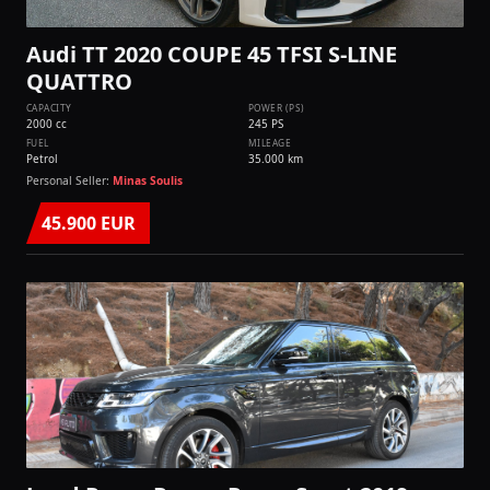
Audi TT 2020 COUPE 45 TFSI S-LINE
QUATTRO
CAPACITY
POWER (PS)
2000 cc
245 PS
FUEL
MILEAGE
Petrol
35.000 km
Personal Seller:
Minas Soulis
45.900 EUR