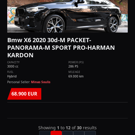
Bmw X6 2020 30d-M PACKET-
PANORAMA-M SPORT PRO-HARMAN
KARDON
CAPACITY
POWER (PS)
3000 cc
286 PS
FUEL
MILEAGE
Hybrid
69.000 km
Personal Seller:
Minas Soulis
68.900 EUR
Showing
1
to
12
of
30
results