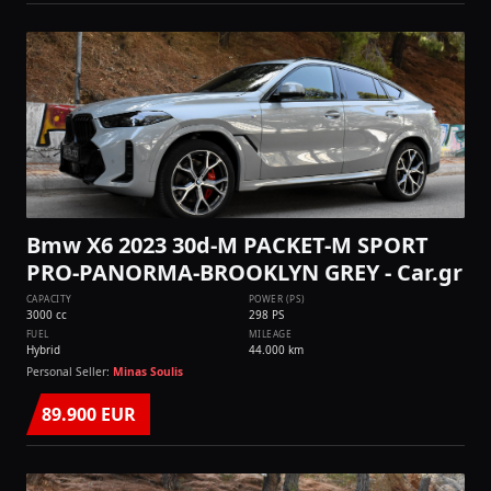
Bmw X6 2023 30d-M PACKET-M SPORT
PRO-PANORMA-BROOKLYN GREY - Car.gr
CAPACITY
POWER (PS)
3000 cc
298 PS
FUEL
MILEAGE
Hybrid
44.000 km
Personal Seller:
Minas Soulis
89.900 EUR