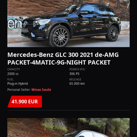
Mercedes-Benz GLC 300 2021 de-AMG
PACKET-4MATIC-9G-NIGHT PACKET
CAPACITY
POWER (PS)
2000 cc
306 PS
FUEL
MILEAGE
Plug-in Hybrid
65.000 km
Personal Seller:
Minas Soulis
41.900 EUR