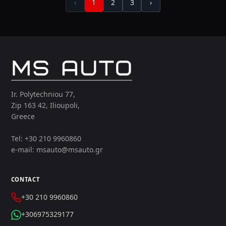
‹
1
2
3
›
Ir. Polytechniou 77,
Zip 163 42, Ilioupoli,
Greece
Tel: +30 210 9960860
e-mail: msauto@msauto.gr
CONTACT
+30 210 9960860
+306975329177