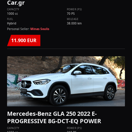
Car.gr
CAPACITY
POWER (PS)
1000 cc
70 PS
FUEL
MILEAGE
Hybrid
38.000 km
Personal Seller:
Minas Soulis
11.900 EUR
Mercedes-Benz GLA 250 2022 E-
PROGRESSIVE 8G-DCT-EQ POWER
CAPACITY
POWER (PS)