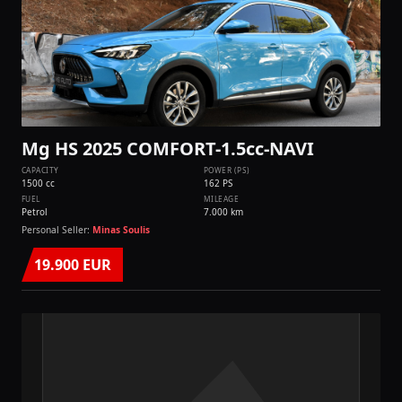
Mg HS 2025 COMFORT-1.5cc-NAVI
CAPACITY
POWER (PS)
1500 cc
162 PS
FUEL
MILEAGE
Petrol
7.000 km
Personal Seller:
Minas Soulis
19.900 EUR