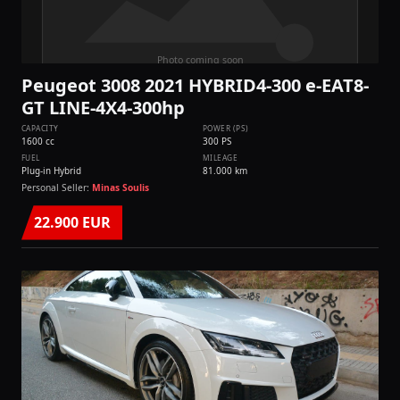
Peugeot 3008 2021 HYBRID4-300 e-EAT8-
GT LINE-4Χ4-300hp
CAPACITY
POWER (PS)
1600 cc
300 PS
FUEL
MILEAGE
Plug-in Hybrid
81.000 km
Personal Seller:
Minas Soulis
22.900 EUR