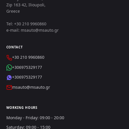
Zip 163 42, Ilioupoli,
Greece
Tel: +30 210 9960860
e-mail: msauto@msauto.gr
CONTACT
+30 210 9960860
+306975329177
+306975329177
msauto@msauto.gr
WORKING HOURS
Monday - Friday: 09:00 - 20:00
Saturday: 09:00 - 15:00