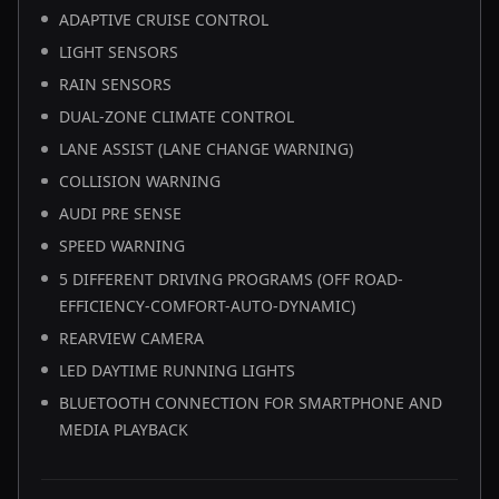
ADAPTIVE CRUISE CONTROL
LIGHT SENSORS
RAIN SENSORS
DUAL-ZONE CLIMATE CONTROL
LANE ASSIST (LANE CHANGE WARNING)
COLLISION WARNING
AUDI PRE SENSE
SPEED WARNING
5 DIFFERENT DRIVING PROGRAMS (OFF ROAD-
EFFICIENCY-COMFORT-AUTO-DYNAMIC)
REARVIEW CAMERA
LED DAYTIME RUNNING LIGHTS
BLUETOOTH CONNECTION FOR SMARTPHONE AND
MEDIA PLAYBACK