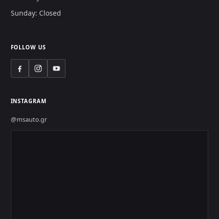
Sunday: Closed
FOLLOW US
INSTAGRAM
@msauto.gr