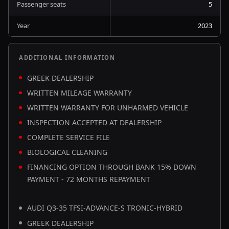
Passenger seats
5
Year
2023
ADDITIONAL INFORMATION
GREEK DEALERSHIP
WRITTEN MILEAGE WARRANTY
WRITTEN WARRANTY FOR UNHARMED VEHICLE
INSPECTION ACCEPTED AT DEALERSHIP
COMPLETE SERVICE FILE
BIOLOGICAL CLEANING
FINANCING OPTION THROUGH BANK 15% DOWN
PAYMENT - 72 MONTHS REPAYMENT
AUDI Q3-35 TFSI-ADVANCE-S TRONIC-HYBRID
GREEK DEALERSHIP