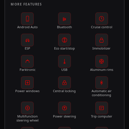
MORE FEATURES
Android Auto
Bluetooth
Cruise control
ESP
Eco start/stop
Immobilizer
Parktronic
USB
Aluminum rims
Power windows
Central locking
Automatic air
conditioning
Multifunction
Power steering
Trip computer
steering wheel