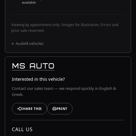
available
Viewing by appointment only. Images for illustration. Errors and
prior sale reserved.
← Audi
All vehicles
Interested in this vehicle?
Contact our sales team — we respond quickly in English &
Greek.
SHARE THIS
PRINT
CALL US