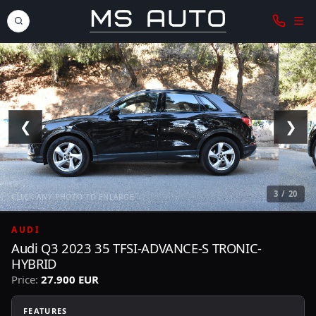
❮
❯
3 / 20
CLICK ANY PHOTO TO ENLARGE
AUDI
Audi Q3 2023 35 TFSI-ADVANCE-S TRONIC-
HYBRID
Price:
27.900 EUR
FEATURES