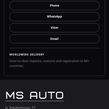
Phone
WhatsApp
Viber
Email
WORLDWIDE DELIVERY
Door-to-door logistics, customs and registration to 80+
countries.
Ir. Polytechniou 77,