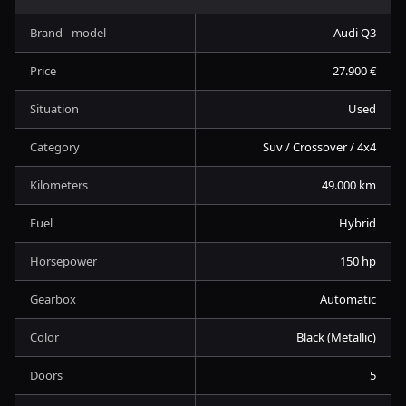
Brand - model
Audi Q3
Price
27.900 €
Situation
Used
Category
Suv / Crossover / 4x4
Kilometers
49.000 km
Fuel
Hybrid
Horsepower
150 hp
Gearbox
Automatic
Color
Black (Metallic)
Doors
5