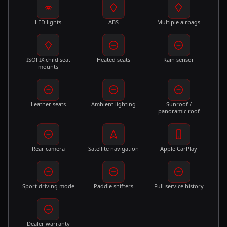
LED lights
ABS
Multiple airbags
ISOFIX child seat
Heated seats
Rain sensor
mounts
Leather seats
Ambient lighting
Sunroof /
panoramic roof
Rear camera
Satellite navigation
Apple CarPlay
Sport driving mode
Paddle shifters
Full service history
Dealer warranty